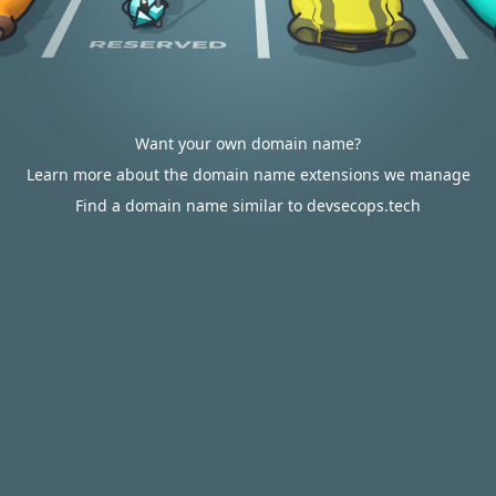
Want your own domain name?
Learn more about the domain name extensions we manage
Find a domain name similar to devsecops.tech