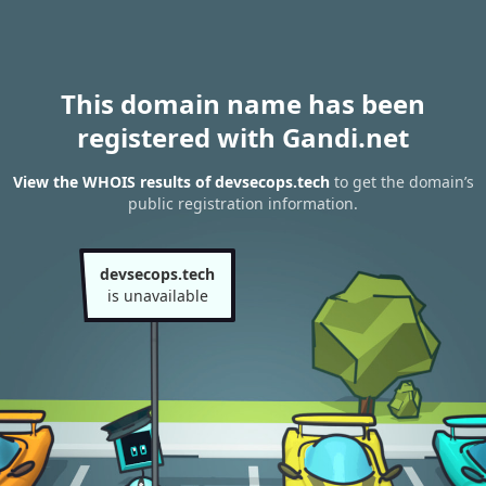
This domain name has been
registered with Gandi.net
View the WHOIS results of devsecops.tech
to get the domain’s
public registration information.
devsecops.tech
is unavailable